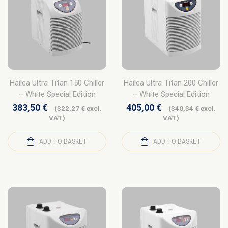
Hailea Ultra Titan 150 Chiller
Hailea Ultra Titan 200 Chiller
– White Special Edition
– White Special Edition
383,50
€
405,00
€
(
322,27
€
excl.
(
340,34
€
excl.
VAT)
VAT)
ADD TO BASKET
ADD TO BASKET