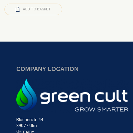
ADD TO BASKET
COMPANY LOCATION
Blücherstr. 44
89077 Ulm
Germany