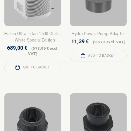
Hailea Ultra Titan 1500 Chiller
Hydra Power Pump Adapter
– White Special Edition
11,39
€
(
9,57
€
excl. VAT)
689,00
€
(
578,99
€
excl.
VAT)
ADD TO BASKET
ADD TO BASKET