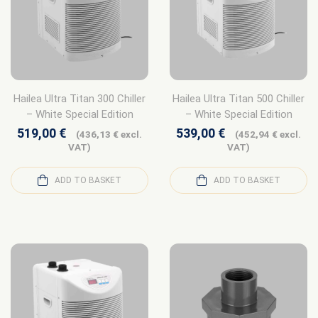
Hailea Ultra Titan 300 Chiller
Hailea Ultra Titan 500 Chiller
– White Special Edition
– White Special Edition
519,00
€
539,00
€
(
436,13
€
excl.
(
452,94
€
excl.
VAT)
VAT)
ADD TO BASKET
ADD TO BASKET