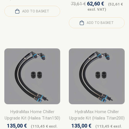
62,60
€
73,61
€
(
52,61
€
excl. VAT)
ADD TO BASKET
ADD TO BASKET
HydraMax Home Chiller
HydraMax Home Chiller
Upgrade Kit (Hailea Titan150)
Upgrade Kit (Hailea Titan200)
135,00
€
135,00
€
(
113,45
€
excl.
(
113,45
€
excl.