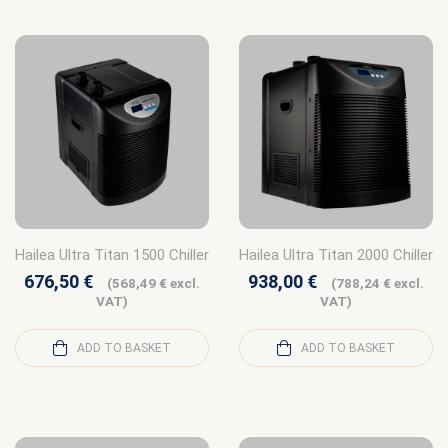
Hailea Ultra Titan 1500 Chiller
Hailea Ultra Titan 2000 Chiller
676,50
€
938,00
€
(
568,49
€
excl.
(
788,24
€
excl.
VAT)
VAT)
ADD TO BASKET
ADD TO BASKET