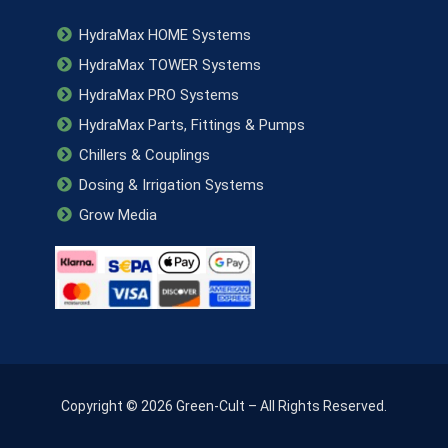
HydraMax HOME Systems
HydraMax TOWER Systems
HydraMax PRO Systems
HydraMax Parts, Fittings & Pumps
Chillers & Couplings
Dosing & Irrigation Systems
Grow Media
Copyright © 2026 Green-Cult – All Rights Reserved.