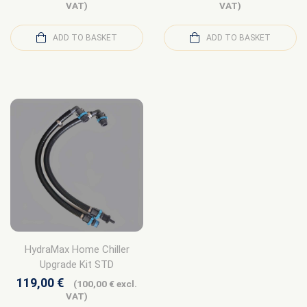
VAT)
VAT)
ADD TO BASKET
ADD TO BASKET
HydraMax Home Chiller
Upgrade Kit STD
119,00
€
(
100,00
€
excl.
VAT)