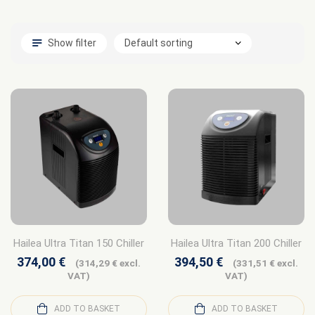
Show filter
Hailea Ultra Titan 150 Chiller
Hailea Ultra Titan 200 Chiller
374,00
€
394,50
€
(
314,29
€
excl.
(
331,51
€
excl.
VAT)
VAT)
ADD TO BASKET
ADD TO BASKET