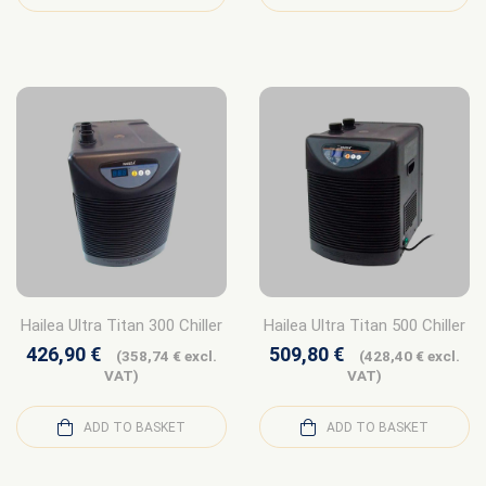
Hailea Ultra Titan 300 Chiller
Hailea Ultra Titan 500 Chiller
426,90
€
509,80
€
(
358,74
€
excl.
(
428,40
€
excl.
VAT)
VAT)
ADD TO BASKET
ADD TO BASKET