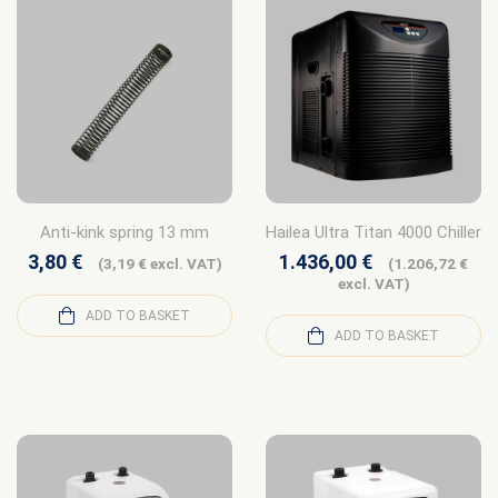
Anti-kink spring 13 mm
Hailea Ultra Titan 4000 Chiller
3,80
€
1.436,00
€
(
3,19
€
excl. VAT)
(
1.206,72
€
excl. VAT)
ADD TO BASKET
ADD TO BASKET