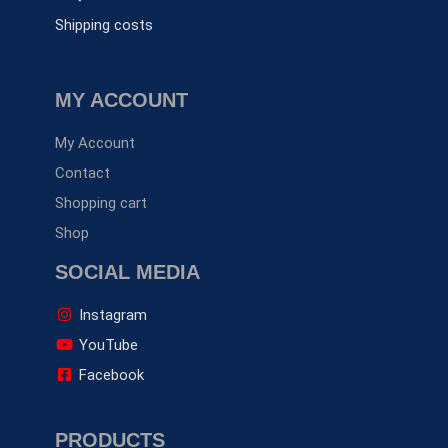
Shipping costs
MY ACCOUNT
My Account
Contact
Shopping cart
Shop
SOCIAL MEDIA
Instagram
YouTube
Facebook
PRODUCTS