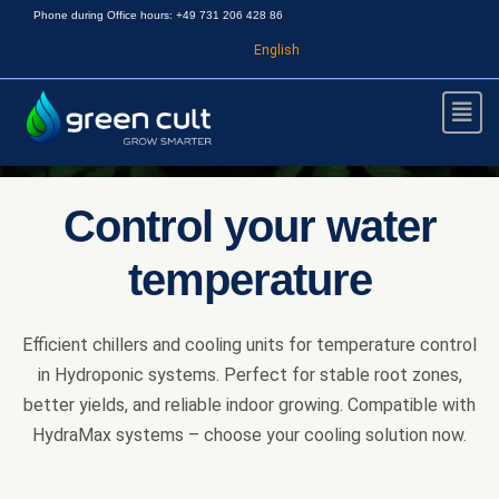
Phone during Office hours: +49 731 206 428 86
English
Control your water
temperature
Efficient chillers and cooling units for temperature control
in Hydroponic systems. Perfect for stable root zones,
better yields, and reliable indoor growing. Compatible with
HydraMax systems – choose your cooling solution now.