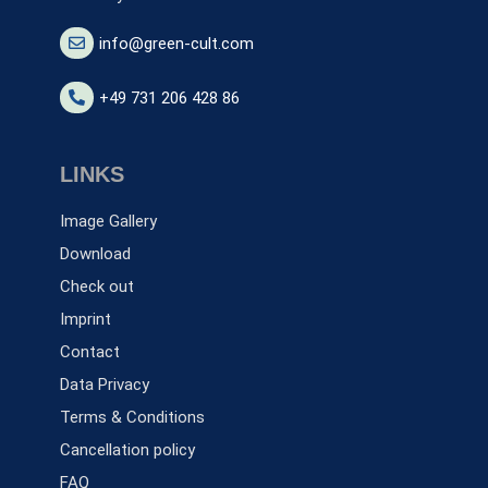
info@green-cult.com
+49 731 206 428 86
LINKS
Image Gallery
Download
Check out
Imprint
Contact
Data Privacy
Terms & Conditions
Cancellation policy
FAQ