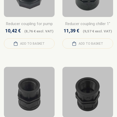
Reducer coupling for pump
Reducer coupling chiller 1″
10,42
€
11,39
€
(
8,76
€
excl. VAT)
(
9,57
€
excl. VAT)
ADD TO BASKET
ADD TO BASKET