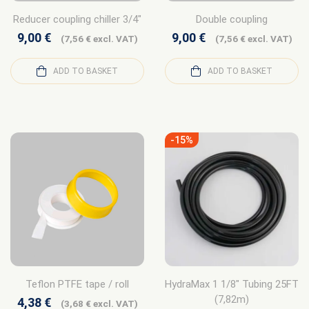
Reducer coupling chiller 3/4″
Double coupling
9,00
€
9,00
€
(
7,56
€
excl. VAT)
(
7,56
€
excl. VAT)
ADD TO BASKET
ADD TO BASKET
-15%
Teflon PTFE tape / roll
HydraMax 1 1/8″ Tubing 25FT
(7,82m)
4,38
€
(
3,68
€
excl. VAT)